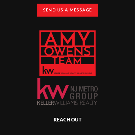
SEND US A MESSAGE
REACH OUT