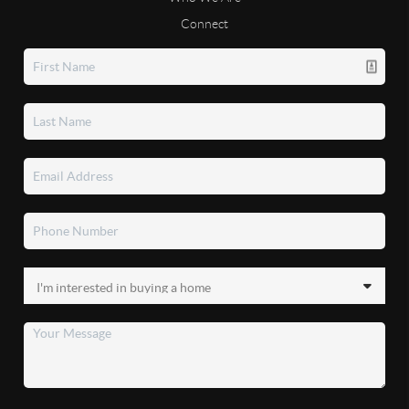
Connect