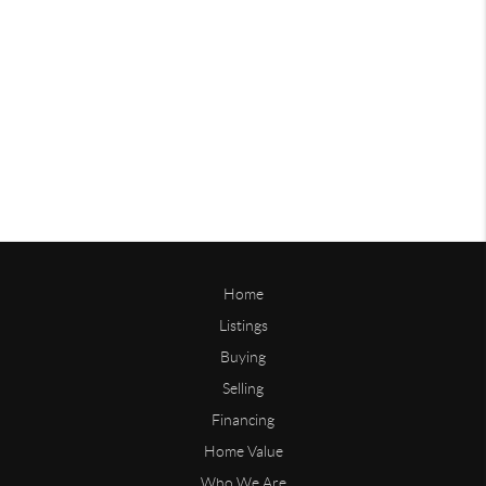
Home
Listings
Buying
Selling
Financing
Home Value
Who We Are