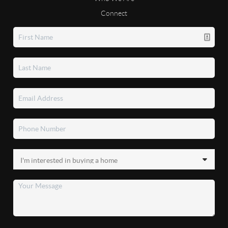
Connect