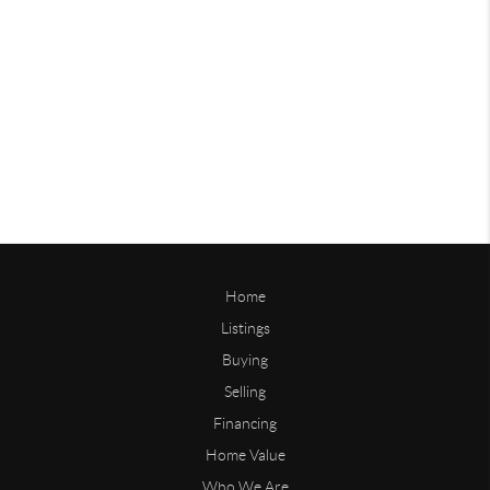
Home
Listings
Buying
Selling
Financing
Home Value
Who We Are