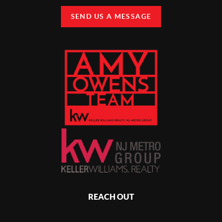
SEND US A MESSAGE
REACH OUT