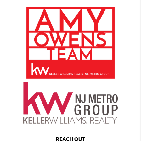
REACH OUT