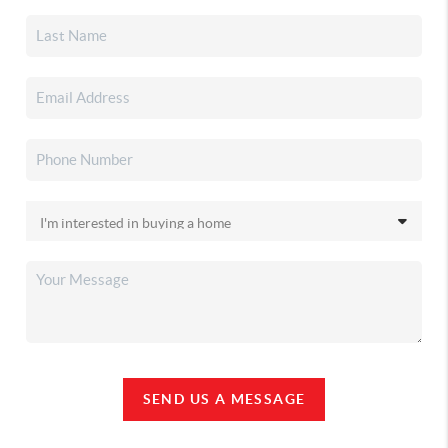
SEND US A MESSAGE