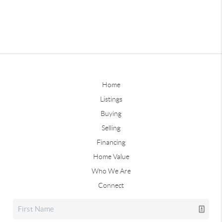
Home
Listings
Buying
Selling
Financing
Home Value
Who We Are
Connect