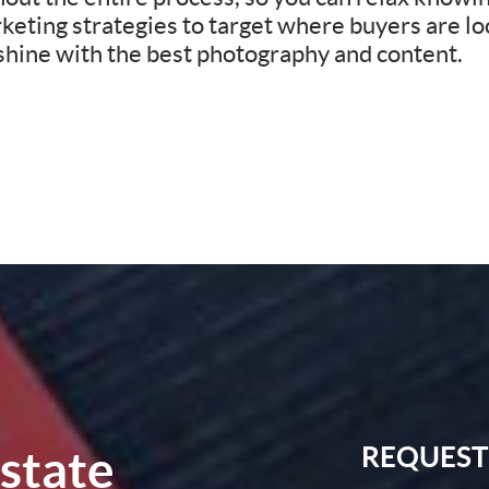
eting strategies to target where buyers are loo
 shine with the best photography and content.
Estate
REQUEST