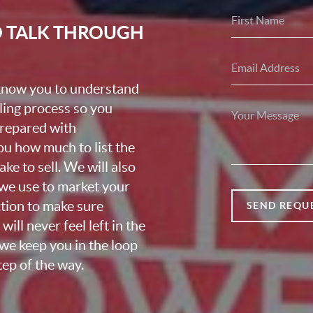
O TALK THROUGH
 know you to understand
lling process so you
prepared with
u how much to list the
ke to sell. We will also
we use to market your
ction to make sure
SEND REQU
ill never feel left in the
we keep you in the loop
ep of the way.