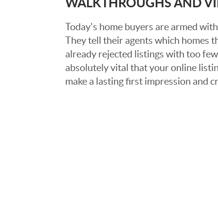
WALKTHROUGHS AND V
Today's home buyers are armed with
They tell their agents which homes t
already rejected listings with too few,
absolutely vital that your online list
make a lasting first impression and c