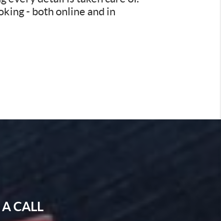
king - both online and in
 A CALL