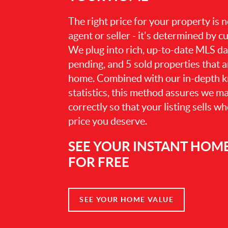
The right price for your property is
agent or seller - it's determined by 
We plug into rich, up-to-date MLS dat
pending, and 5 sold properties that 
home. Combined with our in-depth 
statistics, this method assures we m
correctly so that your listing sells w
price you deserve.
SEE YOUR INSTANT HOM
FOR FREE
SEE YOUR HOME VALUE