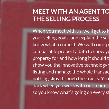
MEET WITH AN AGENT T
THE SELLING PROCESS
When you meet with us, we'll get to
your selling goals, and explain the se
know what to expect. We will come 
comparable property data to show yo
property for and how long it should ta
show you the innovative technology 
listing and manage the whole transa
nothing slips through the cracks. You w
dark when you work with our team - 
so you know what's going on every st