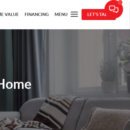
E VALUE
FINANCING
MENU
LET'S TALK
 Home