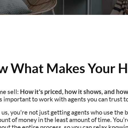
 What Makes Your H
How it's priced, how it shows, and how
e sell:
t's important to work with agents you can trust t
s, you're not just getting agents who use the be
unt of money in the least amount of time. You'
ut the entire process, so you can relax knowing 