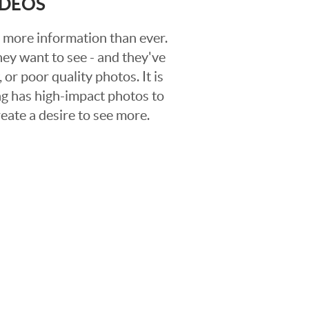
IDEOS
 more information than ever.
hey want to see - and they've
 or poor quality photos. It is
ing has high-impact photos to
reate a desire to see more.