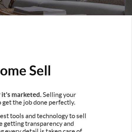
ome Sell
 it's marketed.
Selling your
o get the job done perfectly.
st tools and technology to sell
re getting transparency and
every detail is taken care of.