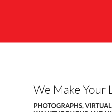
We Make Your L
PHOTOGRAPHS, VIRTUAL 