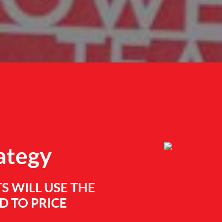
rategy
S WILL USE THE
 TO PRICE