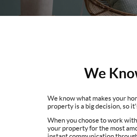
We Know
We know what makes your hom
property is a big decision, so i
When you choose to work with u
your property for the most amo
instant communication througho