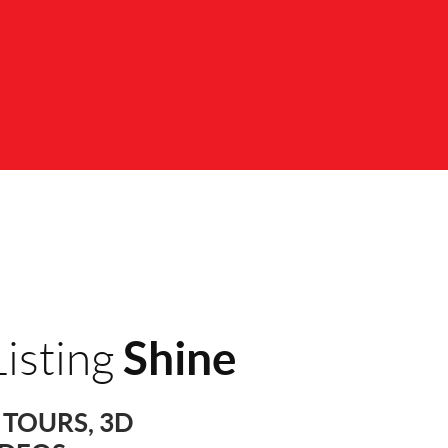
Shine
isting
TOURS, 3D