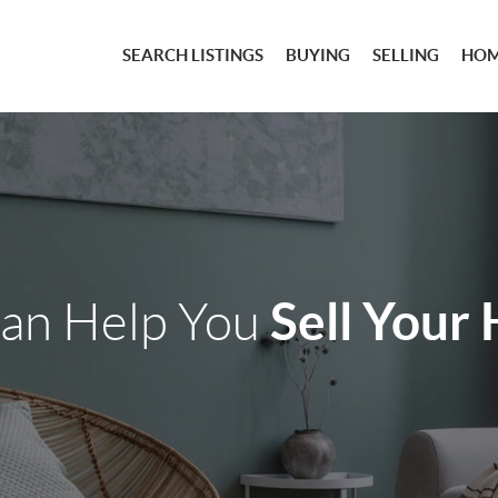
SEARCH LISTINGS
BUYING
SELLING
HOM
Sell Your
an Help You