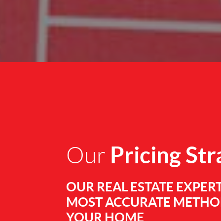
Pricing St
Our
OUR REAL ESTATE EXPERT
MOST ACCURATE METHOD
YOUR HOME