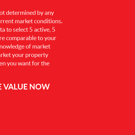
 not determined by any
current market conditions.
a to select 5 active, 5
are comparable to your
knowledge of market
arket your property
hen you want for the
E VALUE NOW