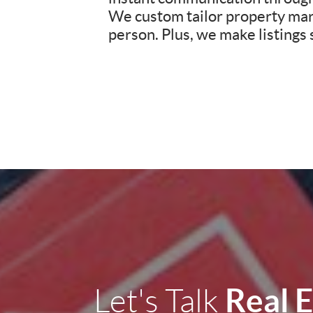
We custom tailor property mark
person. Plus, we make listings
Real 
Let's Talk