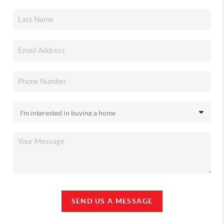
SEND US A MESSAGE