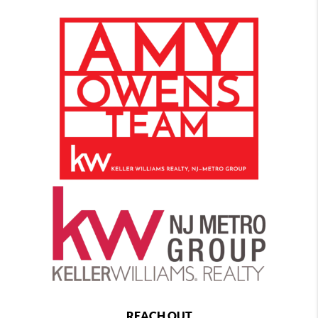
REACH OUT