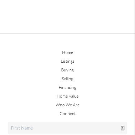
Home
Listings
Buying
Selling
Financing
Home Value
Who We Are
Connect