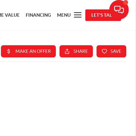
E VALUE
FINANCING
MENU
LET'S TALK