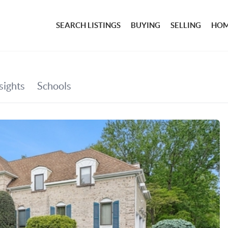
SEARCH LISTINGS
BUYING
SELLING
HOM