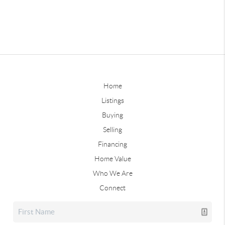
Home
Listings
Buying
Selling
Financing
Home Value
Who We Are
Connect