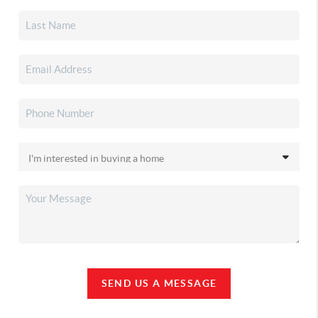
SEND US A MESSAGE