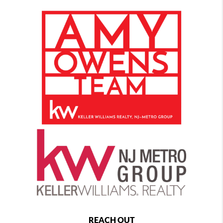
REACH OUT