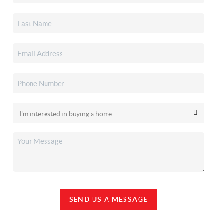
SEND US A MESSAGE