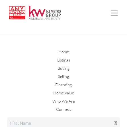
Home
Listings
Buying
Selling
Financing
Home Value
Who We Are
Connect