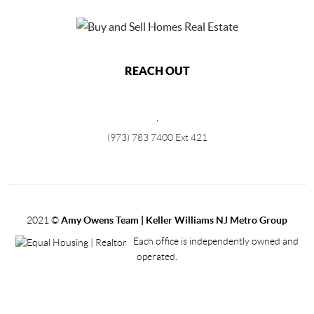
REACH OUT
,
(973) 783 7400 Ext 421
2021
©
Amy Owens Team | Keller Williams NJ Metro Group
Each office is independently owned and
operated.