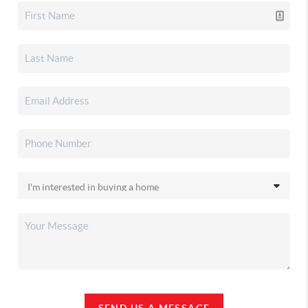
SEND US A MESSAGE