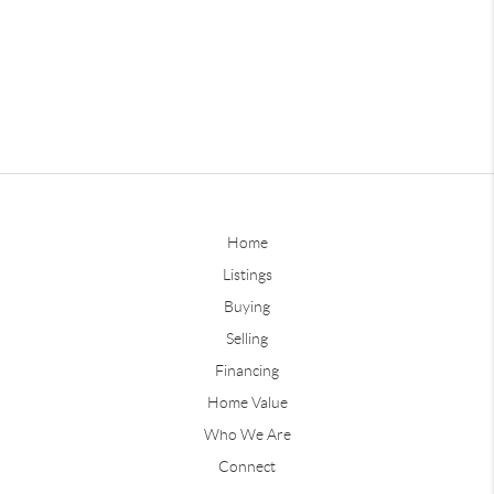
Home
Listings
Buying
Selling
Financing
Home Value
Who We Are
Connect