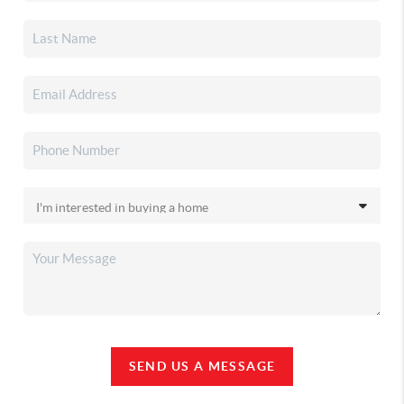
SEND US A MESSAGE