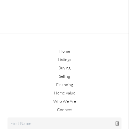
Home
Listings
Buying
Selling
Financing
Home Value
Who We Are
Connect