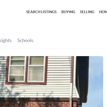
SEARCH LISTINGS
BUYING
SELLING
HOM