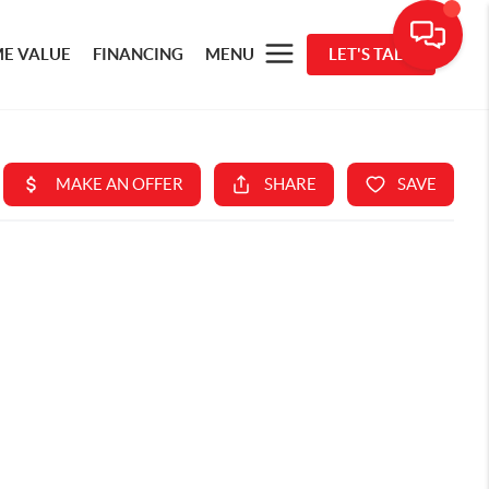
E VALUE
FINANCING
MENU
LET'S TALK