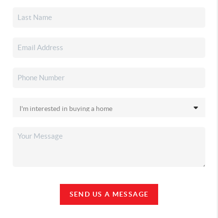
SEND US A MESSAGE