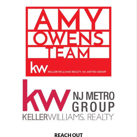
REACH OUT