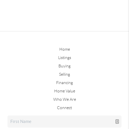
Home
Listings
Buying
Selling
Financing
Home Value
Who We Are
Connect