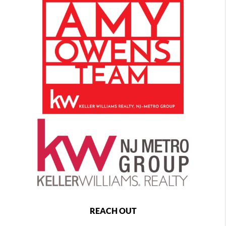
REACH OUT