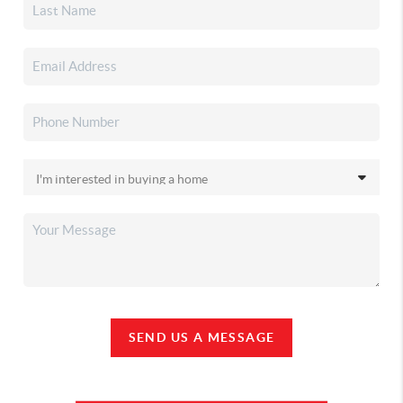
SEND US A MESSAGE