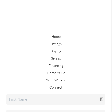
Home
Listings
Buying
Selling
Financing
Home Value
Who We Are
Connect