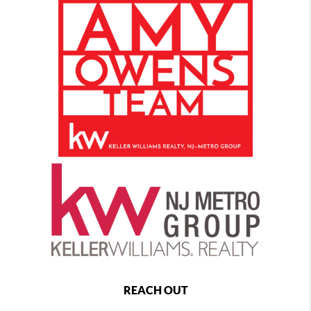
REACH OUT