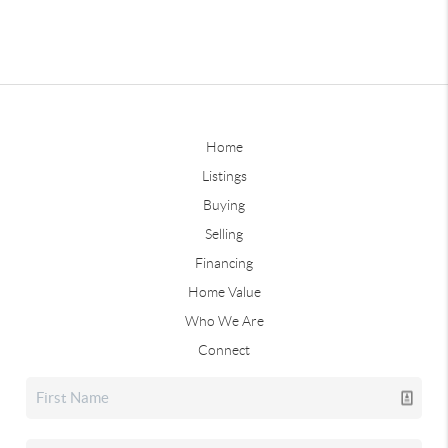
Home
Listings
Buying
Selling
Financing
Home Value
Who We Are
Connect