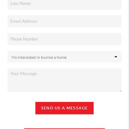
SEND US A MESSAGE