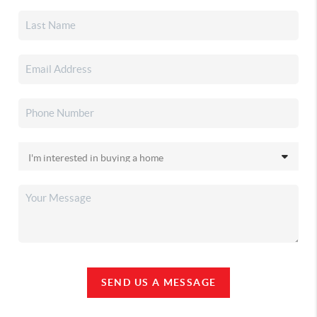
SEND US A MESSAGE