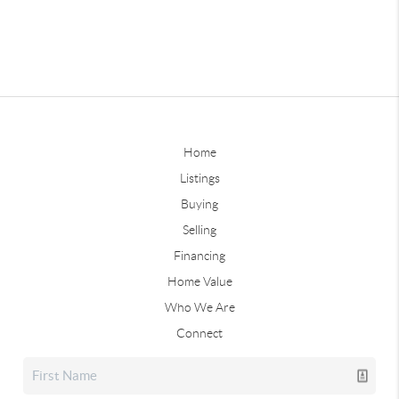
Home
Listings
Buying
Selling
Financing
Home Value
Who We Are
Connect