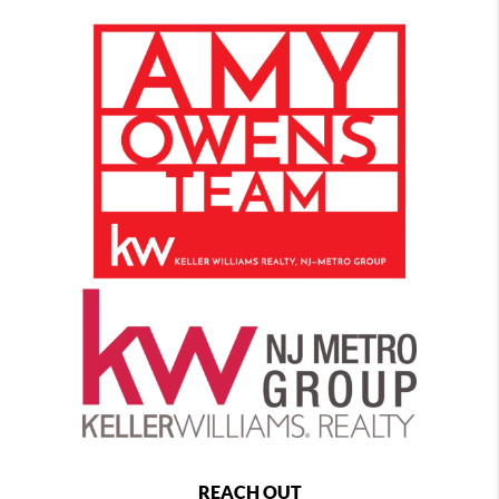
REACH OUT