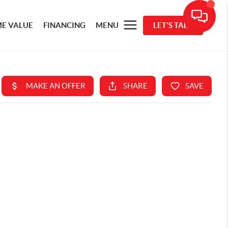
E VALUE
FINANCING
MENU
LET'S TALK