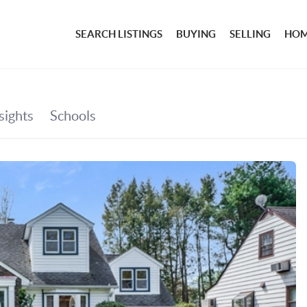
SEARCH LISTINGS
BUYING
SELLING
HOM