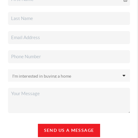
SEND US A MESSAGE