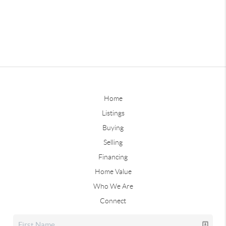
Home
Listings
Buying
Selling
Financing
Home Value
Who We Are
Connect