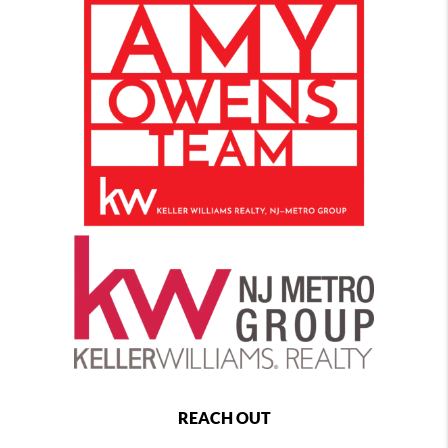
REACH OUT