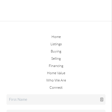
Home
Listings
Buying
Selling
Financing
Home Value
Who We Are
Connect