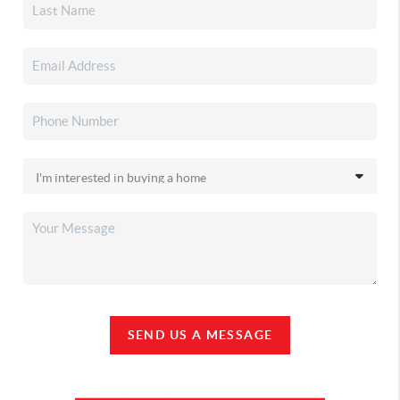
SEND US A MESSAGE