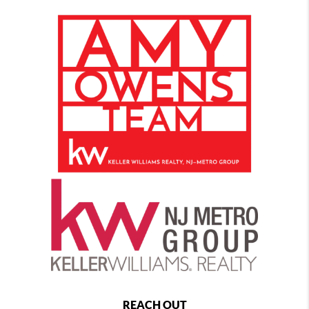
REACH OUT