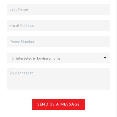
SEND US A MESSAGE