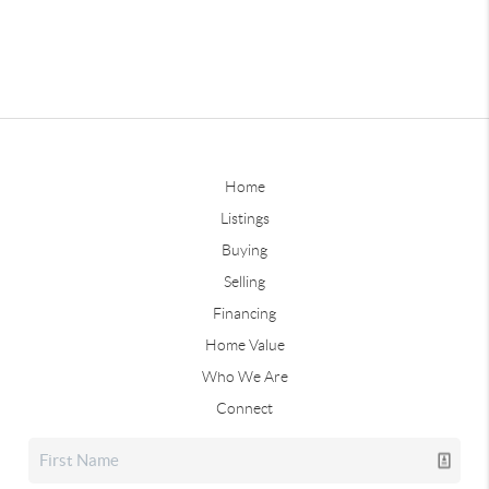
Home
Listings
Buying
Selling
Financing
Home Value
Who We Are
Connect