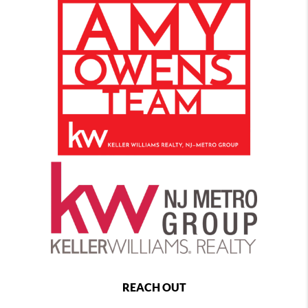
REACH OUT