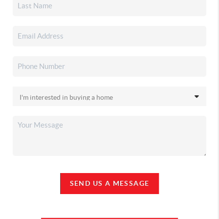
SEND US A MESSAGE