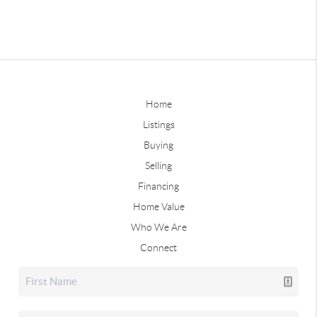
Home
Listings
Buying
Selling
Financing
Home Value
Who We Are
Connect