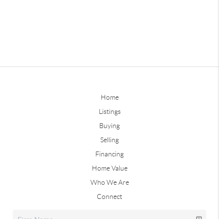
Home
Listings
Buying
Selling
Financing
Home Value
Who We Are
Connect