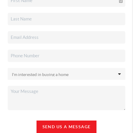
SEND US A MESSAGE