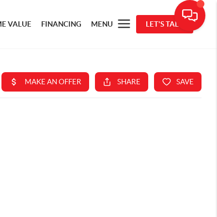
E VALUE
FINANCING
MENU
LET'S TALK