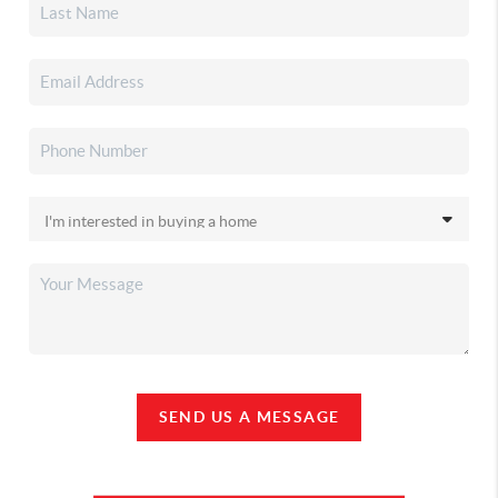
SEND US A MESSAGE