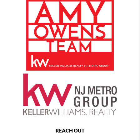
REACH OUT