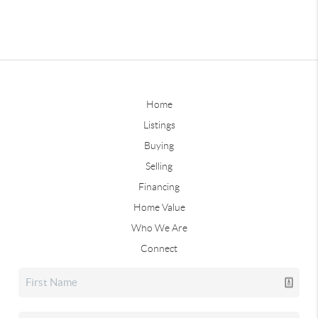
Home
Listings
Buying
Selling
Financing
Home Value
Who We Are
Connect