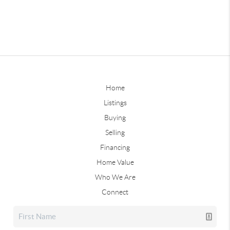
Home
Listings
Buying
Selling
Financing
Home Value
Who We Are
Connect