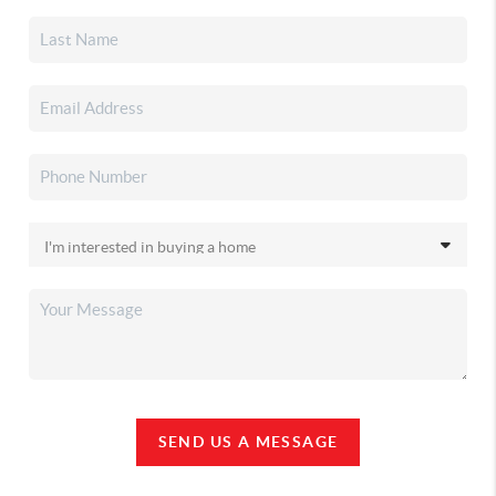
SEND US A MESSAGE