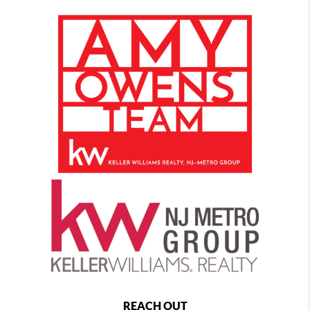
REACH OUT