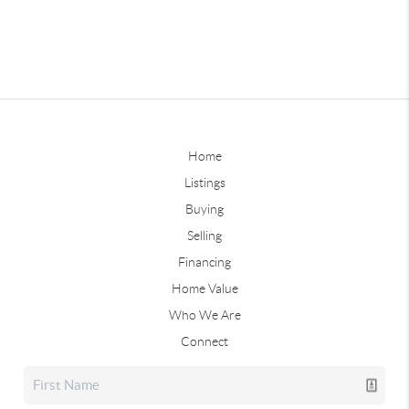
Home
Listings
Buying
Selling
Financing
Home Value
Who We Are
Connect