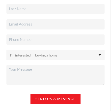
SEND US A MESSAGE