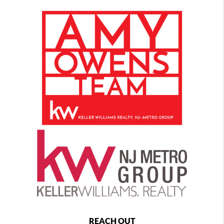
REACH OUT