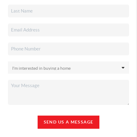
SEND US A MESSAGE