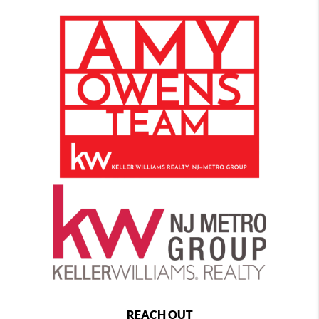
REACH OUT