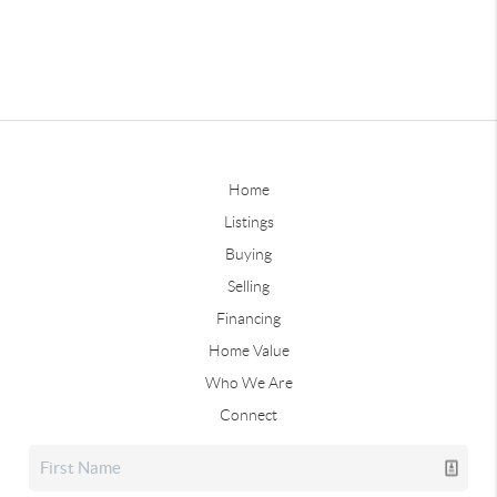
Home
Listings
Buying
Selling
Financing
Home Value
Who We Are
Connect