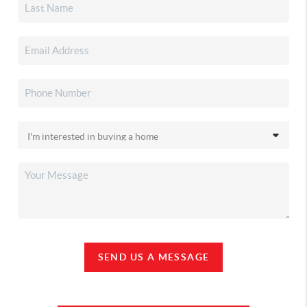
SEND US A MESSAGE