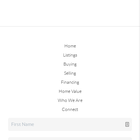
Home
Listings
Buying
Selling
Financing
Home Value
Who We Are
Connect