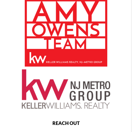
REACH OUT