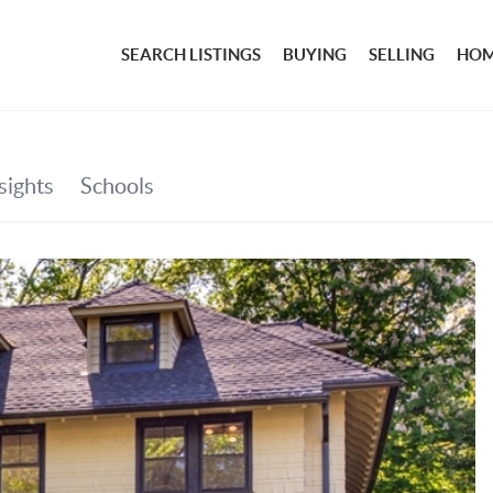
SEARCH LISTINGS
BUYING
SELLING
HOM