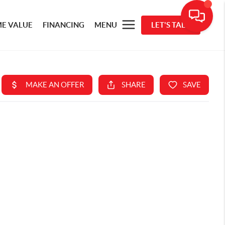
E VALUE
FINANCING
MENU
LET'S TALK