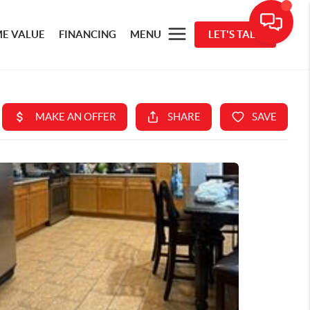
E VALUE
FINANCING
MENU
LET'S TALK