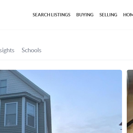
SEARCH LISTINGS
BUYING
SELLING
HOM