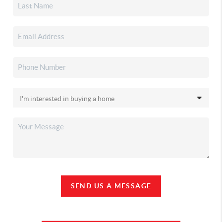
SEND US A MESSAGE