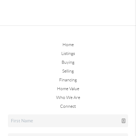
Home
Listings
Buying
Selling
Financing
Home Value
Who We Are
Connect