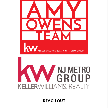
REACH OUT