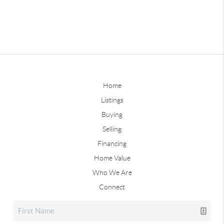
Home
Listings
Buying
Selling
Financing
Home Value
Who We Are
Connect