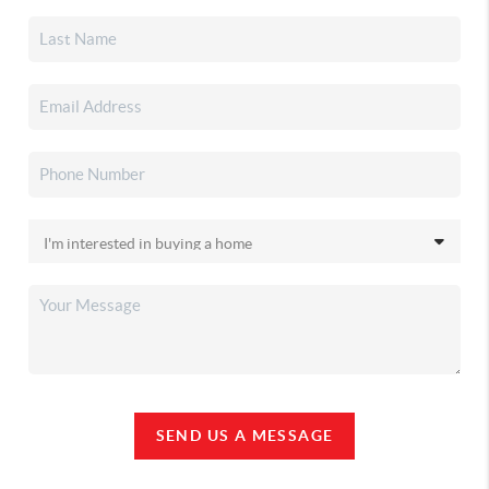
SEND US A MESSAGE