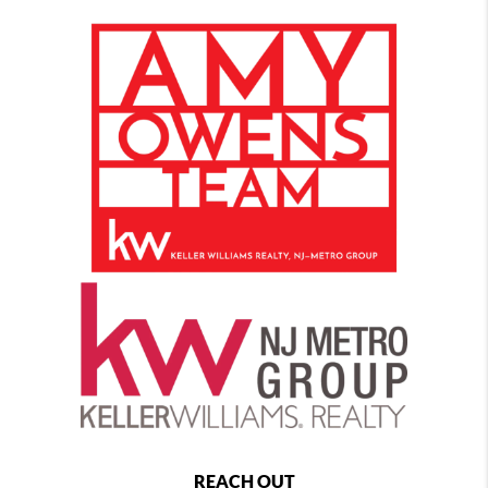
REACH OUT