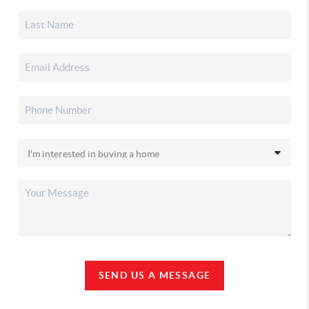
SEND US A MESSAGE