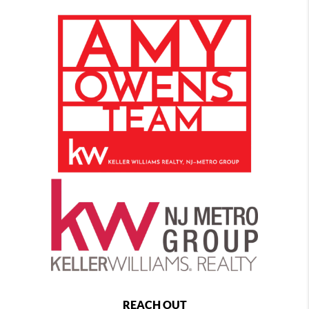
REACH OUT