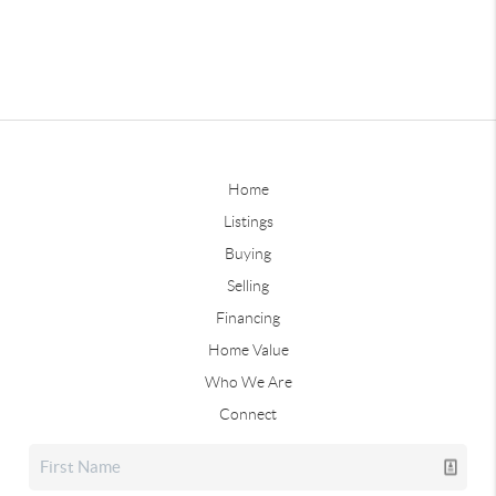
Home
Listings
Buying
Selling
Financing
Home Value
Who We Are
Connect