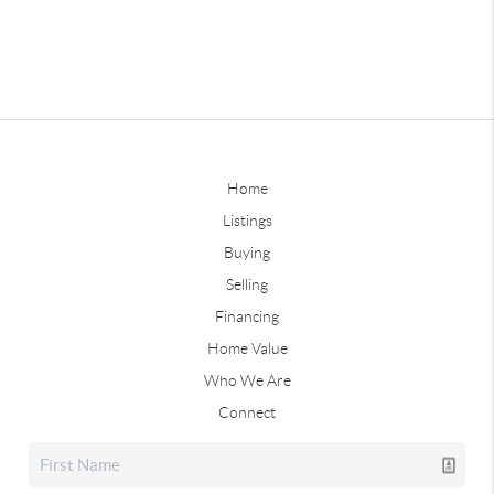
Home
Listings
Buying
Selling
Financing
Home Value
Who We Are
Connect