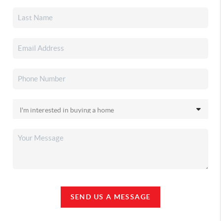
SEND US A MESSAGE