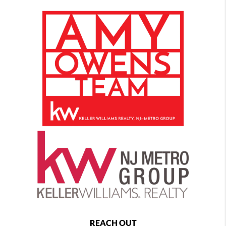
REACH OUT