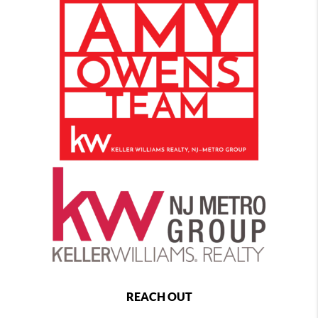
REACH OUT