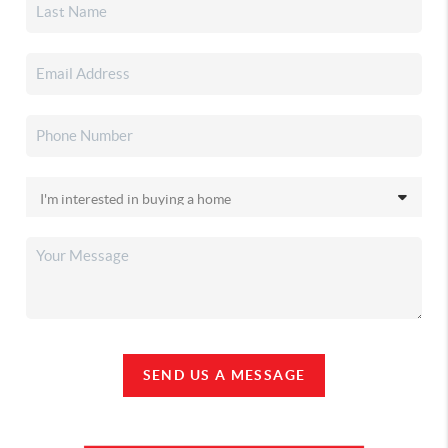
SEND US A MESSAGE