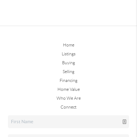
Home
Listings
Buying
Selling
Financing
Home Value
Who We Are
Connect