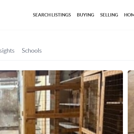
SEARCH LISTINGS
BUYING
SELLING
HOM