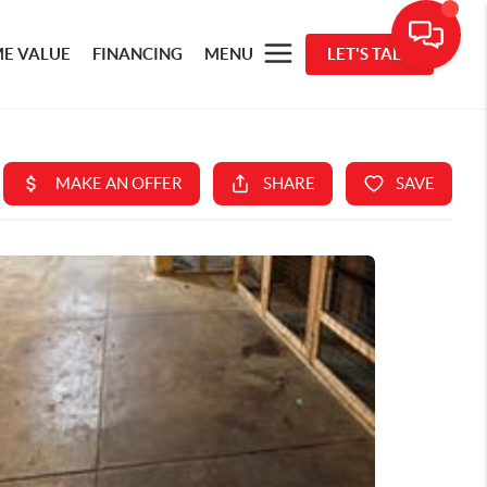
E VALUE
FINANCING
MENU
LET'S TALK