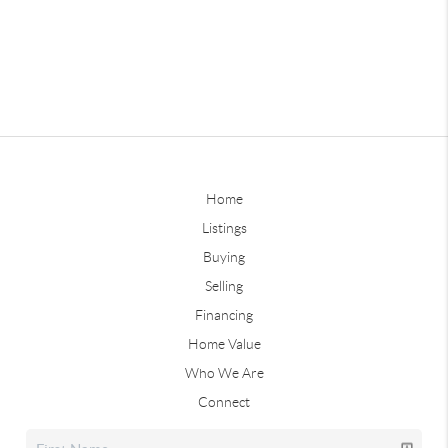
Home
Listings
Buying
Selling
Financing
Home Value
Who We Are
Connect