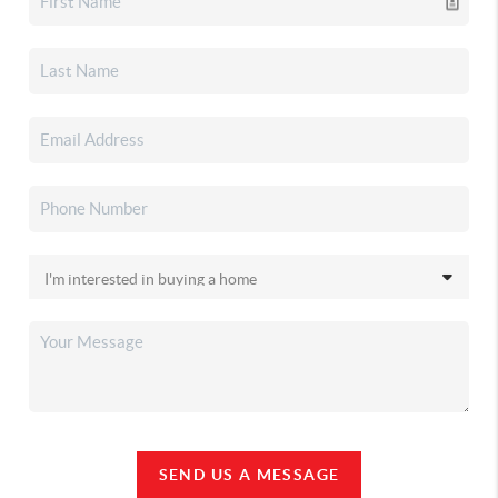
SEND US A MESSAGE