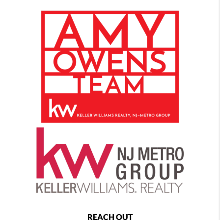
REACH OUT