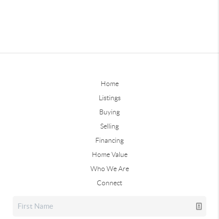
Home
Listings
Buying
Selling
Financing
Home Value
Who We Are
Connect