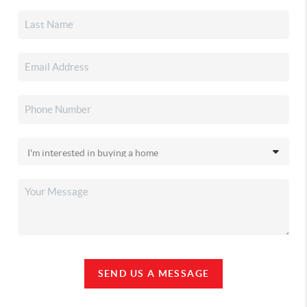
SEND US A MESSAGE