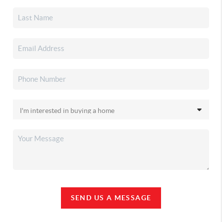
SEND US A MESSAGE