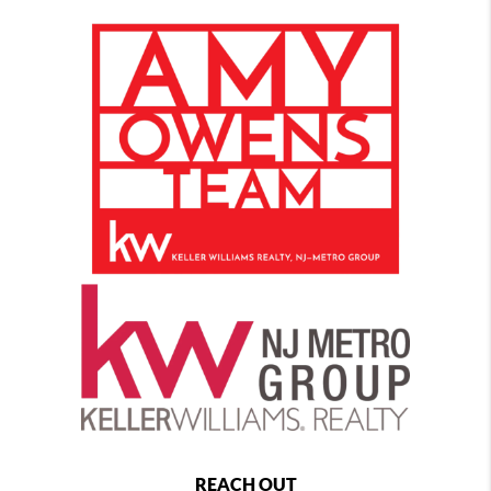
REACH OUT