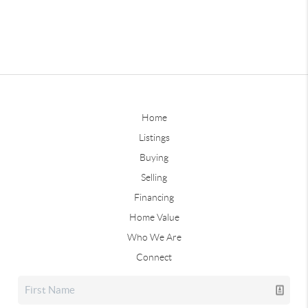
Home
Listings
Buying
Selling
Financing
Home Value
Who We Are
Connect