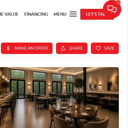
E VALUE
FINANCING
MENU
LET'S TALK