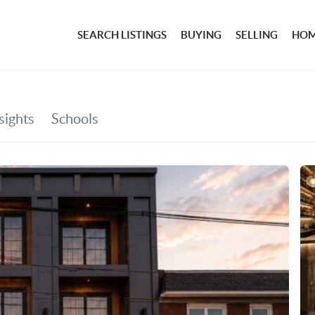
SEARCH LISTINGS
BUYING
SELLING
HOM