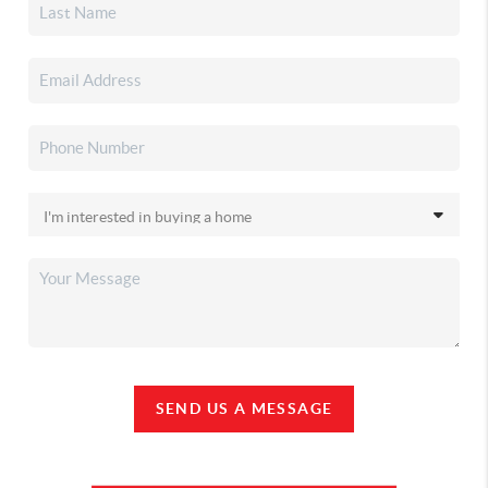
SEND US A MESSAGE