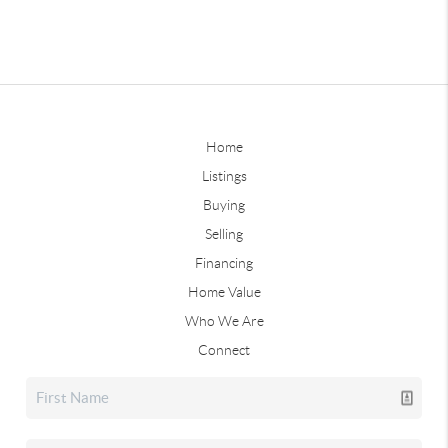
Home
Listings
Buying
Selling
Financing
Home Value
Who We Are
Connect