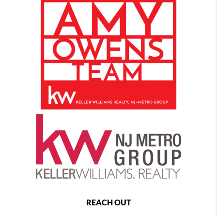
REACH OUT