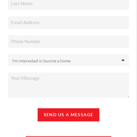
SEND US A MESSAGE