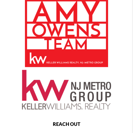
REACH OUT