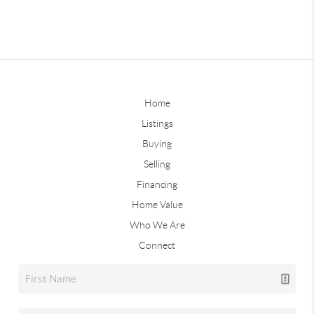
Home
Listings
Buying
Selling
Financing
Home Value
Who We Are
Connect