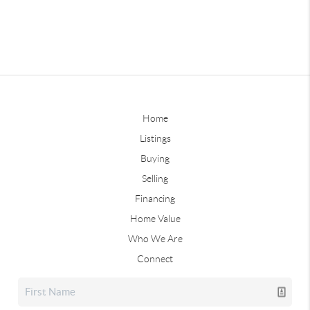
Home
Listings
Buying
Selling
Financing
Home Value
Who We Are
Connect