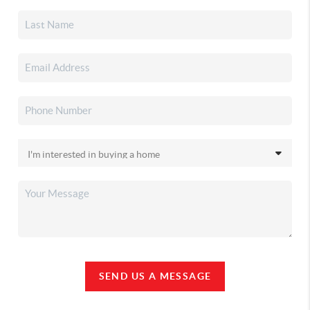
SEND US A MESSAGE