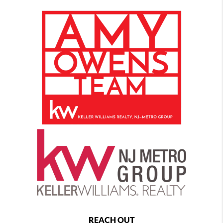
REACH OUT