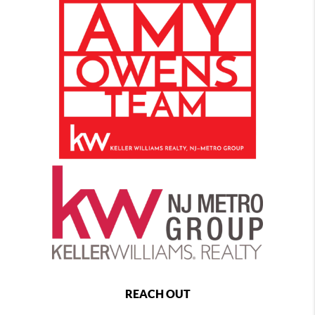
REACH OUT