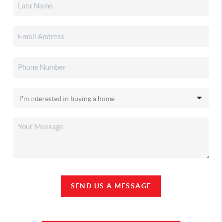
SEND US A MESSAGE