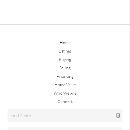
Home
Listings
Buying
Selling
Financing
Home Value
Who We Are
Connect