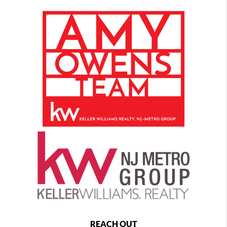
REACH OUT