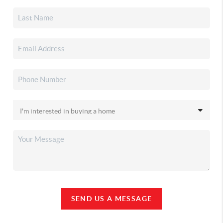
SEND US A MESSAGE