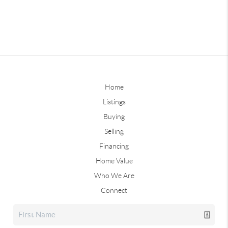
Home
Listings
Buying
Selling
Financing
Home Value
Who We Are
Connect