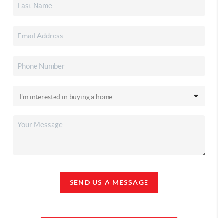
SEND US A MESSAGE