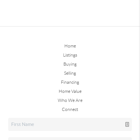
Home
Listings
Buying
Selling
Financing
Home Value
Who We Are
Connect