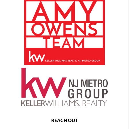
REACH OUT