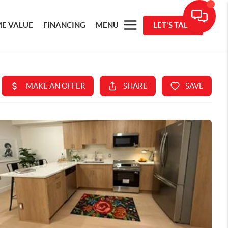
E VALUE
FINANCING
MENU
LET'S TALK