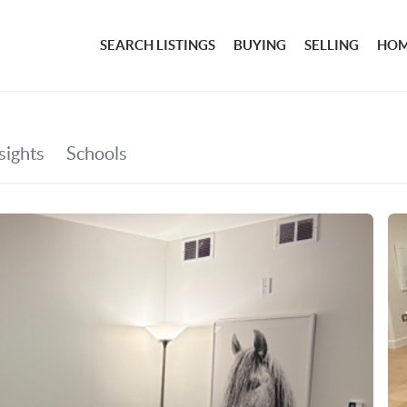
SEARCH LISTINGS
BUYING
SELLING
HOM