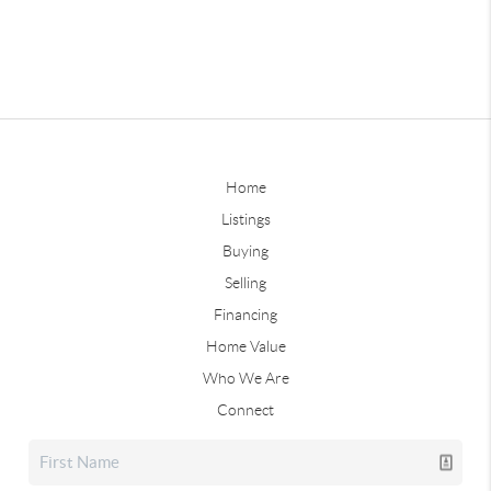
Home
Listings
Buying
Selling
Financing
Home Value
Who We Are
Connect