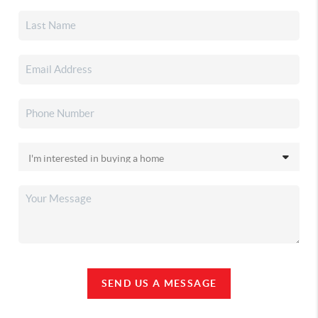
SEND US A MESSAGE