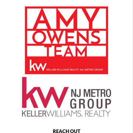
REACH OUT