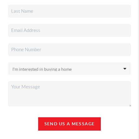
SEND US A MESSAGE