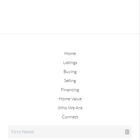
Home
Listings
Buying
Selling
Financing
Home Value
Who We Are
Connect