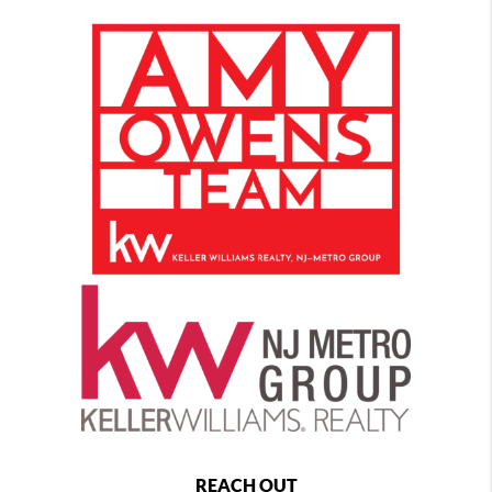
REACH OUT