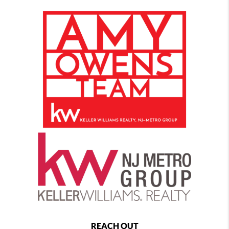
REACH OUT