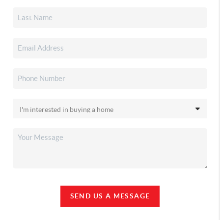
SEND US A MESSAGE