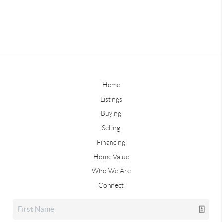
Home
Listings
Buying
Selling
Financing
Home Value
Who We Are
Connect