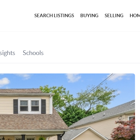
SEARCH LISTINGS
BUYING
SELLING
HOM