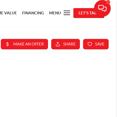
E VALUE
FINANCING
MENU
LET'S TALK